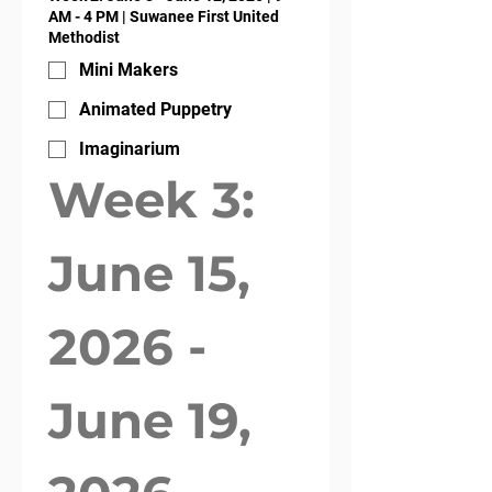
AM - 4 PM | Suwanee First United
Methodist
Mini Makers
Animated Puppetry
Imaginarium
Week 3: 
June 15, 
2026 - 
June 19, 