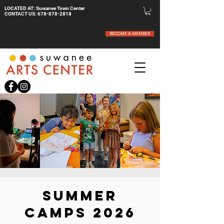
LOCATED AT: Suwanee Town Center
CONTACT US:
678-878-2818
BECOME A MEMBER
SUMMER
CAMPS 2026