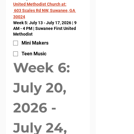
United Methodist Church at:
 603 Scales Rd NW, Suwanee, GA 
30024
Week 5: July 13 - July 17, 2026 | 9
AM - 4 PM | Suwanee First United
Methodist
Mini Makers
Teen Music
Week 6: 
July 20, 
2026 - 
July 24, 