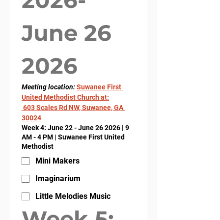
June 26 
2026
Meeting location: 
Suwanee First 
United Methodist Church at:
 603 Scales Rd NW, Suwanee, GA 
30024
Week 4: June 22 - June 26 2026 | 9
AM - 4 PM | Suwanee First United
Methodist
Mini Makers
Imaginarium
Little Melodies Music
Week 5: 