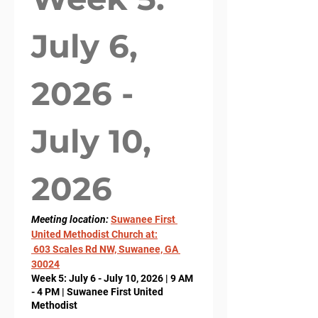
July 6, 
2026 - 
July 10, 
2026
Meeting location: 
Suwanee First 
United Methodist Church at:
 603 Scales Rd NW, Suwanee, GA 
30024
Week 5: July 6 - July 10, 2026 | 9 AM
- 4 PM | Suwanee First United
Methodist