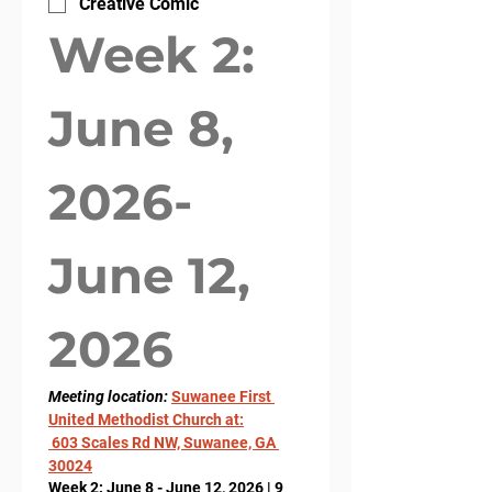
Creative Comic
Week 2: 
June 8, 
2026- 
June 12, 
2026
Meeting location: 
Suwanee First 
United Methodist Church at:
 603 Scales Rd NW, Suwanee, GA 
30024
Week 2: June 8 - June 12, 2026 | 9