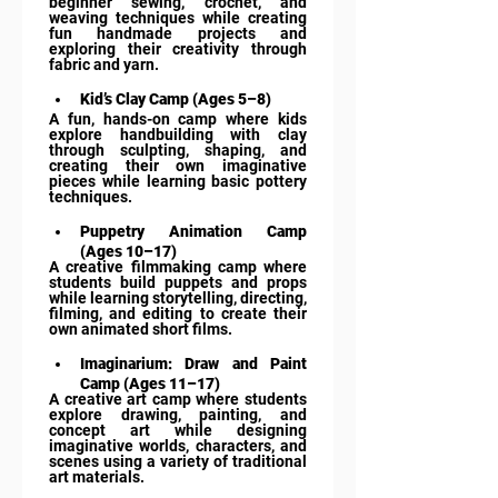
beginner sewing, crochet, and 
weaving techniques while creating 
fun handmade projects and 
exploring their creativity through 
fabric and yarn.
Kid’s Clay Camp (Ages 5–8)
A fun, hands-on camp where kids 
explore handbuilding with clay 
through sculpting, shaping, and 
creating their own imaginative 
pieces while learning basic pottery 
techniques.
Puppetry Animation Camp 
(Ages 10–17)
A creative filmmaking camp where 
students build puppets and props 
while learning storytelling, directing, 
filming, and editing to create their 
own animated short films.
Imaginarium: Draw and Paint 
Camp (Ages 11–17)
A creative art camp where students 
explore drawing, painting, and 
concept art while designing 
imaginative worlds, characters, and 
scenes using a variety of traditional 
art materials.