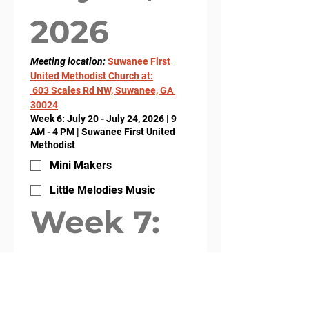
2026
Meeting location: 
Suwanee First 
United Methodist Church at:
 603 Scales Rd NW, Suwanee, GA 
30024
Week 6: July 20 - July 24, 2026 | 9
AM - 4 PM | Suwanee First United
Methodist
Mini Makers
Little Melodies Music
Week 7: 
July 27, 