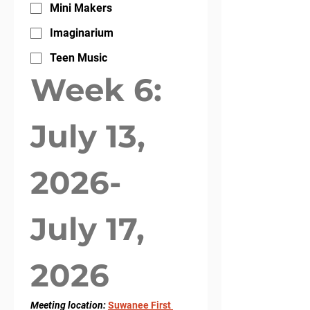
Mini Makers
Imaginarium
Teen Music
Week 6: 
July 13, 
2026- 
July 17, 
2026
Meeting location: 
Suwanee First 