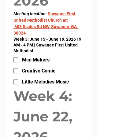
2026
Meeting location: 
Suwanee First 
United Methodist Church at:
 603 Scales Rd NW, Suwanee, GA 
30024
Week 3: June 15 - June 19, 2026 | 9
AM - 4 PM | Suwanee First United
Methodist
Mini Makers
Creative Comic
Little Melodies Music
Week 4: 
June 22, 
2026- 