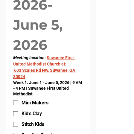
2026- 
June 5, 
2026
Meeting location: 
Suwanee First 
United Methodist Church at:
 603 Scales Rd NW, Suwanee, GA 
30024
Week 1: June 1 - June 5, 2026 | 9 AM
- 4 PM | Suwanee First United
Methodist
Mini Makers
Kid’s Clay
Stitch Kids