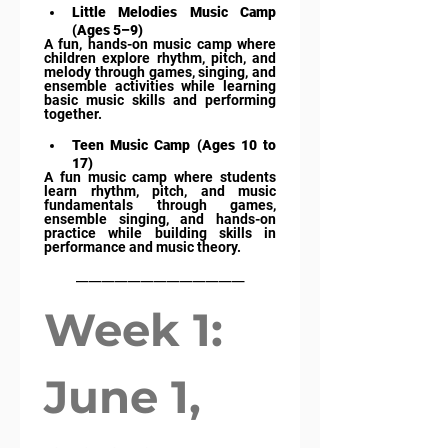
Little Melodies Music Camp 
(Ages 5–9)
A fun, hands-on music camp where 
children explore rhythm, pitch, and 
melody through games, singing, and 
ensemble activities while learning 
basic music skills and performing 
together.
Teen Music Camp (Ages 10 to 
17)
A fun music camp where students 
learn rhythm, pitch, and music 
fundamentals through games, 
ensemble singing, and hands-on 
practice while building skills in 
performance and music theory.
_____________
Week 1: 
June 1, 