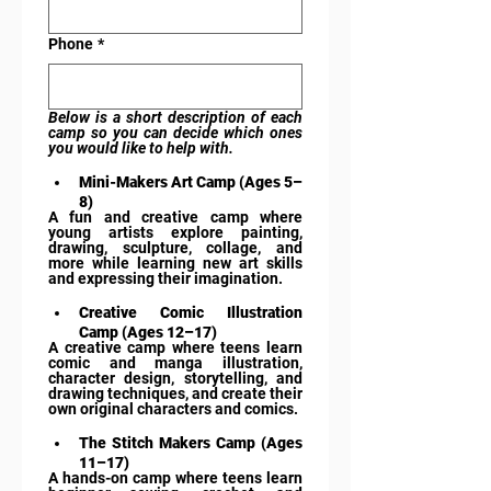
Phone
*
Below is a short description of each 
camp so you can decide which ones 
you would like to help with.
Mini-Makers Art Camp (Ages 5–
8)
A fun and creative camp where 
young artists explore painting, 
drawing, sculpture, collage, and 
more while learning new art skills 
and expressing their imagination.
Creative Comic Illustration 
Camp (Ages 12–17)
A creative camp where teens learn 
comic and manga illustration, 
character design, storytelling, and 
drawing techniques, and create their 
own original characters and comics.
The Stitch Makers Camp (Ages 
11–17)
A hands-on camp where teens learn 