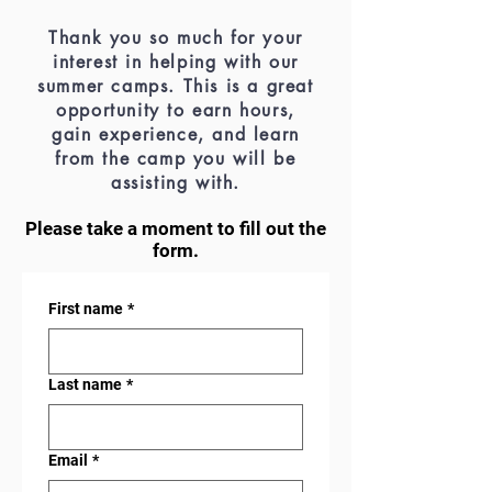
Thank you so much for your
interest in helping with our
summer camps. This is a great
opportunity to earn hours,
gain experience, and learn
from the camp you will be
assisting with.
Please take a moment to fill out the
form.
First name
*
Last name
*
Email
*