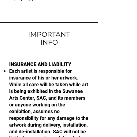
IMPORTANT
INFO
INSURANCE AND LIABILITY
Each artist is responsible for
insurance of his or her artwork.
While all care will be taken while art
is being exhibited in the Suwanee
Arts Center, SAC, and its members
or anyone working on the
exhibition, assumes no
responsibility for any damage to the
artwork during delivery, installation,
and de-installation. SAC will not be