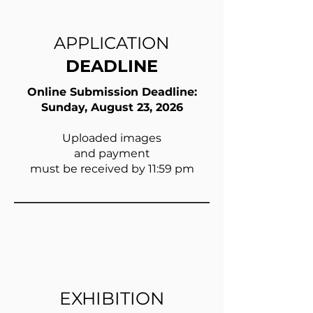
APPLICATION
DEADLINE
Online Submission Deadline:
Sunday, August 23, 2026
Uploaded images
and payment
must be received by 11:59 pm
EXHIBITION