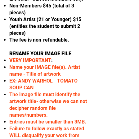
Non-Members $45 (total of 3
pieces)
Youth Artist (21 or Younger) $15
(entitles the student to submit 2
pieces)
The fee is non-refundable.
RENAME YOUR IMAGE FILE
VERY IMPORTANT
:
Name your IMAGE file(s). Artist
name - Title of artwork
EX: ANDY WARHOL - TOMATO
SOUP CAN
The image file must identify the
artwork title- otherwise we can not
decipher random file
names/numbers.
Entries must be smaller than 3MB.
Failure to follow exactly as stated
WILL disqualify your work from