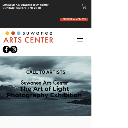
LOCATED AT: Suwanee Town Center
CONTACT US:
678-878-2818
BECOME A MEMBER
CALL TO ARTISTS
Suwanee Arts Center
The Art of Light
Photography Exhibition