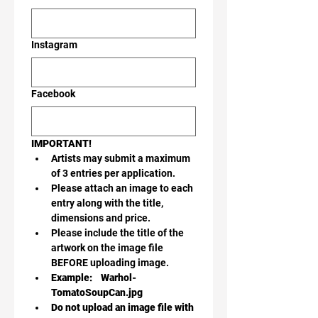
Instagram
Facebook
IMPORTANT!
Artists may submit a maximum 
of 3 entries per application.
Please attach an image to each 
entry along with the title, 
dimensions and price. 
Please include the title of the 
artwork on the image file 
BEFORE uploading image.
Example:    Warhol-
TomatoSoupCan.jpg
Do not upload an image file with 