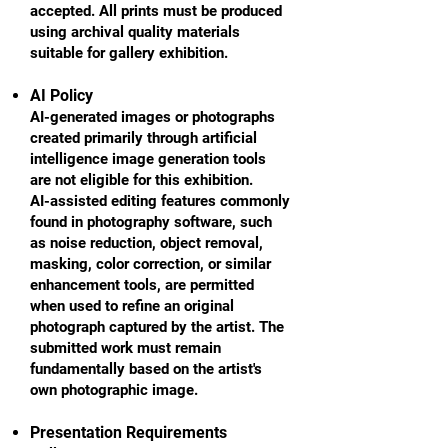
accepted. All prints must be produced
using archival quality materials
suitable for gallery exhibition.
AI Policy
AI-generated images or photographs
created primarily through artificial
intelligence image generation tools
are not eligible for this exhibition.
AI-assisted editing features commonly
found in photography software, such
as noise reduction, object removal,
masking, color correction, or similar
enhancement tools, are permitted
when used to refine an original
photograph captured by the artist. The
submitted work must remain
fundamentally based on the artist's
own photographic image.
Presentation Requirements