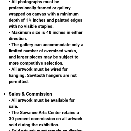
• All photographs must be
professionally framed or gallery
wrapped on canvas with a minimum
depth of 1¼ inches and painted edges
with no visible staples.
• Maximum size is 48 inches in either
direction.
• The gallery can accommodate only a
limited number of oversized works,
and larger pieces may be subject to
more competitive selection.
• All artwork must be wired for
hanging. Sawtooth hangers are not
permitted.
Sales & Commission
• All artwork must be available for
sale.
• The Suwanee Arts Center retains a
30 percent commission on all artwork
sold during the exhibition.
• Sold artwork must remain on display