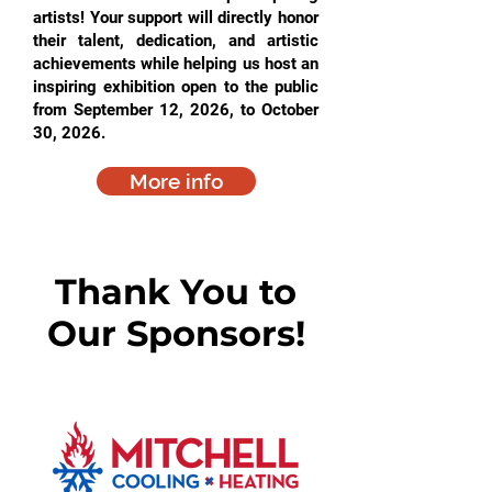
artists! Your support will directly honor
their talent, dedication, and artistic
achievements while helping us host an
inspiring exhibition open to the public
from September 12, 2026, to October
30, 2026.
More info
Thank You to
Our Sponsors!