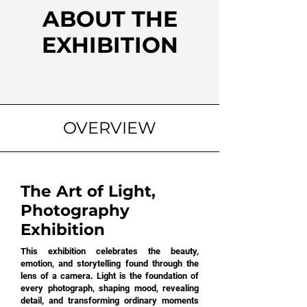
ABOUT THE
EXHIBITION
OVERVIEW
The Art of Light,
Photography
Exhibition
This exhibition celebrates the beauty,
emotion, and storytelling found through the
lens of a camera. Light is the foundation of
every photograph, shaping mood, revealing
detail, and transforming ordinary moments