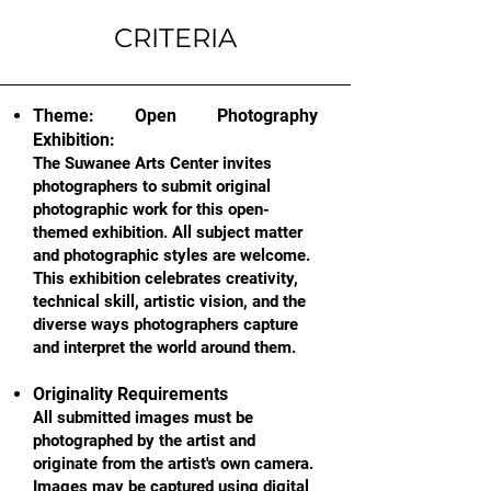
CRITERIA
Theme: Open Photography
Exhibition:
The Suwanee Arts Center invites
photographers to submit original
photographic work for this open-
themed exhibition. All subject matter
and photographic styles are welcome.
This exhibition celebrates creativity,
technical skill, artistic vision, and the
diverse ways photographers capture
and interpret the world around them.
Originality Requirements
All submitted images must be
photographed by the artist and
originate from the artist's own camera.
Images may be captured using digital