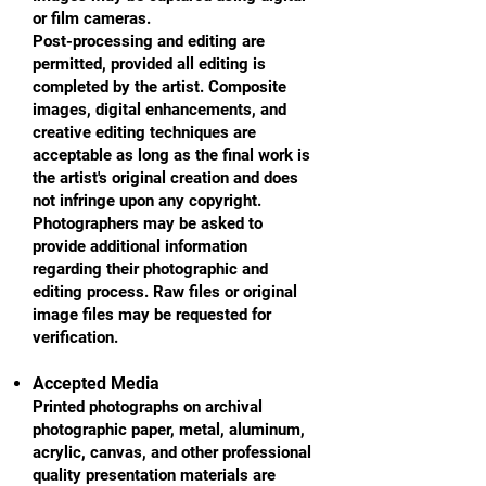
or film cameras.
Post-processing and editing are
permitted, provided all editing is
completed by the artist. Composite
images, digital enhancements, and
creative editing techniques are
acceptable as long as the final work is
the artist's original creation and does
not infringe upon any copyright.
Photographers may be asked to
provide additional information
regarding their photographic and
editing process. Raw files or original
image files may be requested for
verification.
Accepted Media
Printed photographs on archival
photographic paper, metal, aluminum,
acrylic, canvas, and other professional
quality presentation materials are