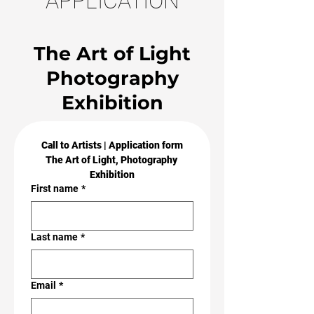
APPLICATION
The Art of Light
Photography
Exhibition
Call to Artists | Application form
The Art of Light, Photography 
Exhibition
First name
*
Last name
*
Email
*