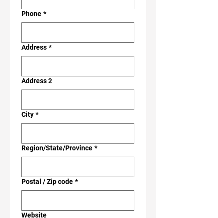
Phone
*
Address
*
Address 2
City
*
Region/State/Province
*
Postal / Zip code
*
Website