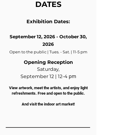
DATES
Exhibition Dates:
September 12, 2026 - October 30,
2026
Open to the public | Tues. - Sat. | 11-5 pm
Opening Reception
Saturday,
pm
September 12 |
12-4
View artwork, meet the artists, and enjoy light
refreshments. Free and open to the public.
And visit the indoor art market!