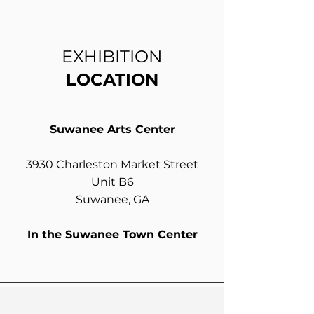
EXHIBITION
LOCATION
Suwanee Arts Center
3930 Charleston Market Street
Unit B6
Suwanee, GA
In the Suwanee Town Center