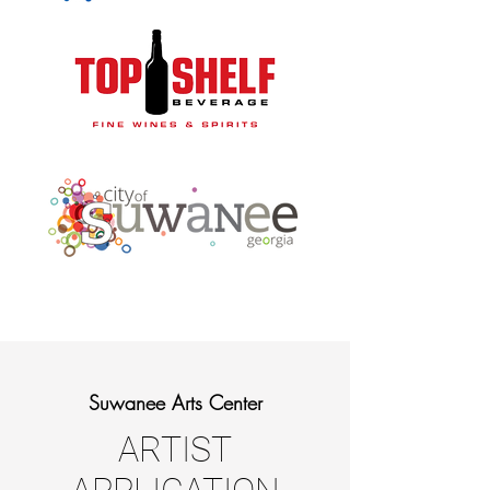
Suwanee Arts Center
ARTIST