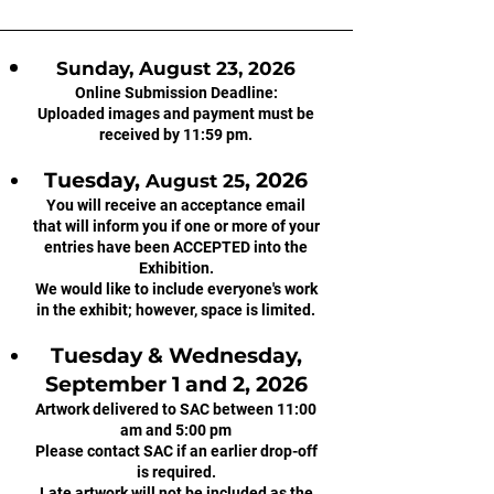
Sunday, August 23, 2026
Online Submission Deadline:
Uploaded images and payment must be
received by 11:59 pm.
Tuesday,
, 2026
August 25
You will receive an acceptance email
that will inform you if one or more of your
entries have been ACCEPTED into the
Exhibition.
We would like to include everyone's work
in the exhibit; however, space is limited.
Tuesday & Wednesday,
September 1 and 2, 2026
Artwork delivered to SAC between 11:00
am and 5:00 pm
Please contact SAC if an earlier drop-off
is required.
Late artwork will not be included as the