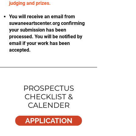
judging and prizes.
You will receive an email from
suwaneeartscenter.org confirming
your submission has been
processed. You will be notified by
email if your work has been
accepted.
PROSPECTUS
CHECKLIST &
CALENDER
APPLICATION