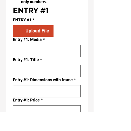
only numbers.
ENTRY #1
ENTRY #1
*
Upload File
Entry #1: Media
*
Entry #1: Title
*
Entry #1: Dimensions with frame
*
Entry #1: Price
*
ENTRY #2