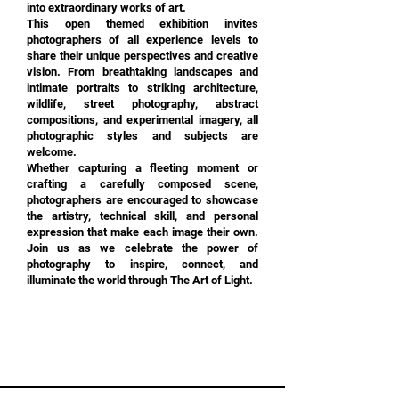
into extraordinary works of art.
This open themed exhibition invites
photographers of all experience levels to
share their unique perspectives and creative
vision. From breathtaking landscapes and
intimate portraits to striking architecture,
wildlife, street photography, abstract
compositions, and experimental imagery, all
photographic styles and subjects are
welcome.
Whether capturing a fleeting moment or
crafting a carefully composed scene,
photographers are encouraged to showcase
the artistry, technical skill, and personal
expression that make each image their own.
Join us as we celebrate the power of
photography to inspire, connect, and
illuminate the world through The Art of Light.