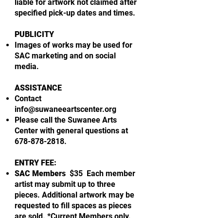
liable for artwork not claimed after
specified pick-up dates and times.
PUBLICITY
Images of works may be used for
SAC marketing and on social
media.
ASSISTANCE
Contact
info@suwaneeartscenter.org
Please call the Suwanee Arts
Center with general questions at
678-878-2818
.
ENTRY FEE:
SAC Members
$35 Each member
artist may submit up to three
pieces. Additional artwork may be
requested to fill spaces as pieces
are sold. *Current Members only.