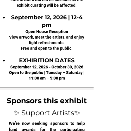
exhibit curating will be affected.
September 12, 2026 | 12-4
pm
Open House Reception
View artwork, meet the artists, and enjoy
light refreshments.
Free and open to the public.
EXHIBITION DATES
September 12, 2026 - October 30, 2026
Open to the public | Tuesday – Saturday |
11:00 am – 5:00 pm
Sponsors this exhibit
✨ Support Artists✨
We’re now seeking sponsors to help
fund awards for the participating