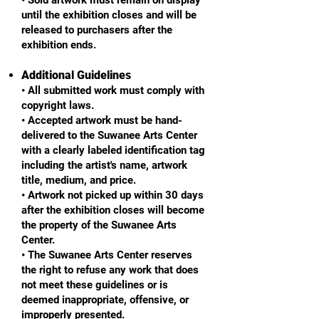
until the exhibition closes and will be
released to purchasers after the
exhibition ends.
Additional Guidelines
• All submitted work must comply with
copyright laws.
• Accepted artwork must be hand-
delivered to the Suwanee Arts Center
with a clearly labeled identification tag
including the artist's name, artwork
title, medium, and price.
• Artwork not picked up within 30 days
after the exhibition closes will become
the property of the Suwanee Arts
Center.
• The Suwanee Arts Center reserves
the right to refuse any work that does
not meet these guidelines or is
deemed inappropriate, offensive, or
improperly presented.