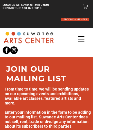
LOCATED AT: Suwanee Town Center
CONTACT US:
678-878-2818
BECOME A MEMBER
JOIN OUR
MAILING LIST
From time to time, we will be sending updates
on our upcoming events and exhibitions,
available art classes, featured artists and
more.
Enter your information in the form to be adding
to our mailing list. Suwanee Arts Center does
not sell, rent, trade or divulge any information
about its subscribers to third parties.