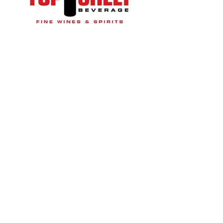
© 2023 Suwanee Arts Center
Website Designed by
YourWebDesignCo.com
QUICK ACCESS