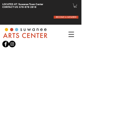
LOCATED AT: Suwanee Town Center
CONTACT US:
678-878-2818
BECOME A MEMBER