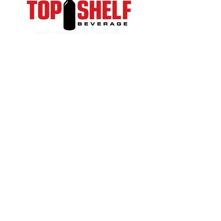
© 2023 Suwanee Arts Center
Website Designed by
YourWebDesignCo.com
QUICK ACCESS