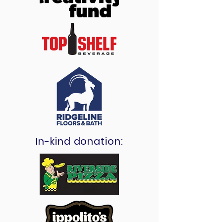
In-kind donation: