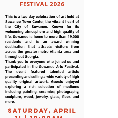
FESTIVAL 2026
This is a two day celebration of art held at
Suwanee Town Center, the vibrant heart of
the City of Suwanee. Known for its
welcoming atmosphere and high quality of
life, Suwanee is home to more than 19,000
residents and is an award winning
destination that attracts visitors from
across the greater metro Atlanta area and
throughout Georgia.
Thank you to everyone who joined us and
participated in the Suwanee Arts Festival.
The event featured talented artists
presenting and selling a wide variety of high
quality original artwork. Guests enjoyed
exploring a rich selection of mediums
including painting, ceramics, photography,
sculpture, wood, jewelry, glass, fiber, and
more.
Saturday, April
11 | 10:00AM -