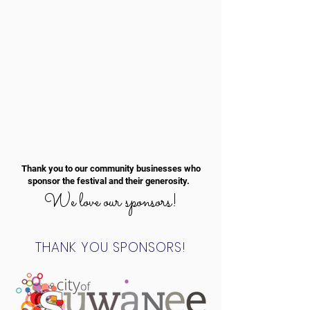
Thank you to our community businesses who
sponsor the festival and their generosity.
We love our sponsors!
THANK YOU SPONSORS!