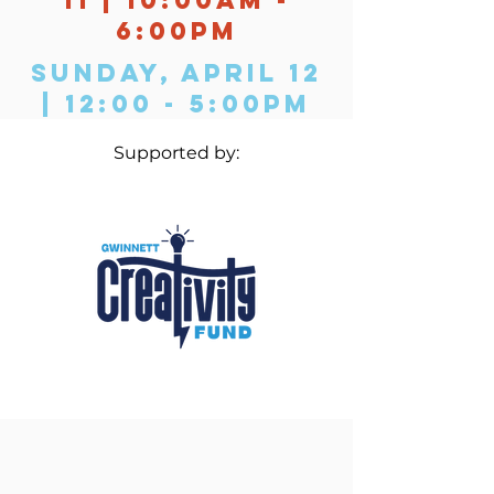
6:00PM
Sunday, April 12
| 12:00 - 5:00PM
Supported by: