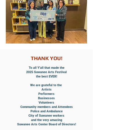
THANK YOU!
To all Y'all that made the
2025
Suwanee Arts Festival
the best EVER!
We are grateful to the
Artists
Performers
Businesses
Volunteers
Community members and Attendees
Police and Ambulance
City of Suwanee workers
and the very amazing
Suwanee Arts Center Board of Directors!