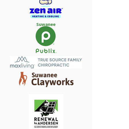
Suwanee