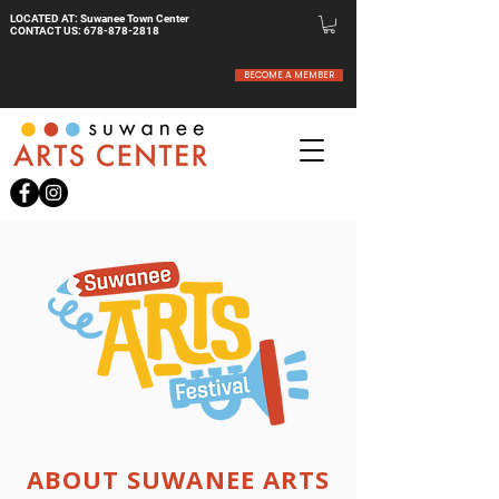
LOCATED AT: Suwanee Town Center
CONTACT US:
678-878-2818
BECOME A MEMBER
ABOUT SUWANEE ARTS